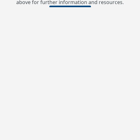
above for further information and resources.
Contact Us
USW Local 9346
admin@usw9346.ca
Phone: 250-425-0131
After Phone:
Fax: 250-425-0086
111 Centennial Square, P.O. Box 40
Sparwood, BC V0B 2G0
Monday - Friday: 8:30am – 4:30pm
Our Site