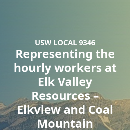
USW LOCAL 9346
Representing the
hourly workers at
Elk Valley
Resources –
Elkview and Coal
Mountain