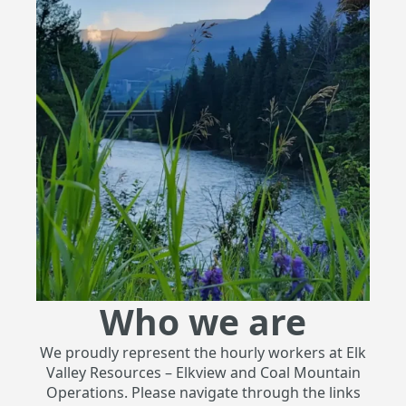
Who we are
We proudly represent the hourly workers at Elk
Valley Resources – Elkview and Coal Mountain
Operations. Please navigate through the links