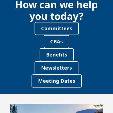
How can we help
you today?
Committees
CBAs
Benefits
Newsletters
Meeting Dates