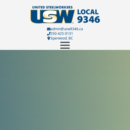
admin@usw9346.ca
250-425-0131
Sparwood, BC